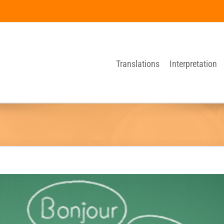
Translations
Interpretation