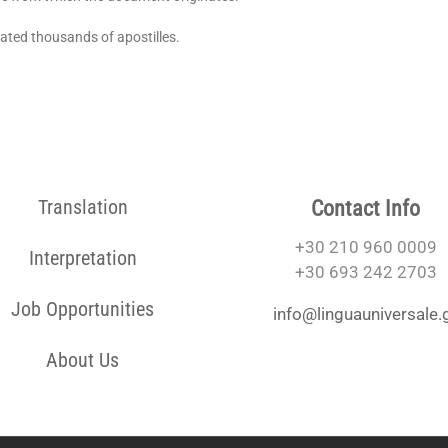
lated thousands of apostilles.
Translation
Contact Info
+30 210 960 0009
Interpretation
+30 693 242 2703
Job Opportunities
info@linguauniversale.
About Us