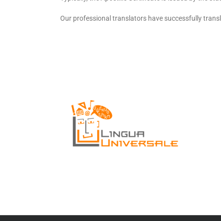
Our professional translators have successfully trans