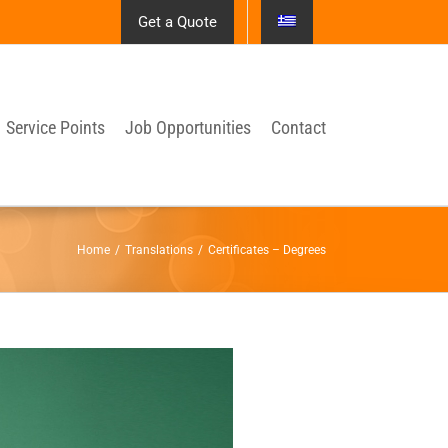
Get a Quote
Service Points
Job Opportunities
Contact
Home
/
Translations
/
Certificates – Degrees