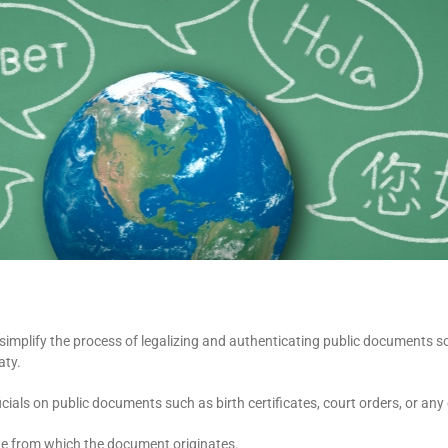
o simplify the process of legalizing and authenticating public documents s
aty.
ficials on public documents such as birth certificates, court orders, or a
state from which the document originates.