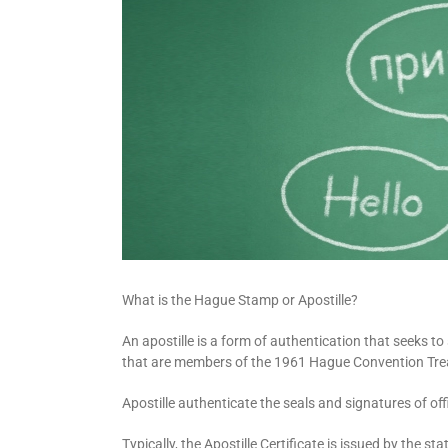
What is the Hague Stamp or Apostille?
An apostille is a form of authentication that seeks t
that are members of the 1961 Hague Convention Tre
Apostille authenticate the seals and signatures of of
Typically, the Apostille Certificate is issued by the 