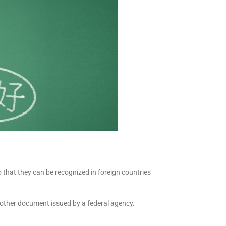
o that they can be recognized in foreign countries
ny other document issued by a federal agency.