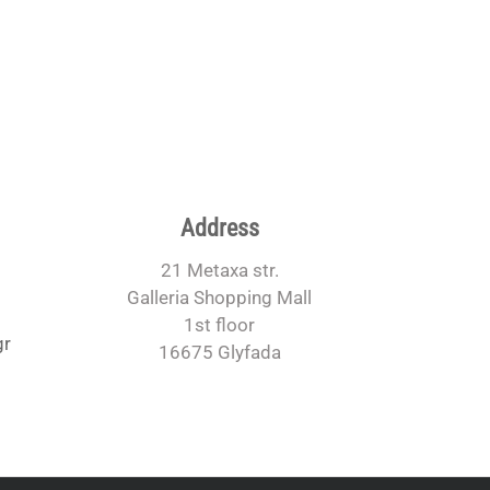
Address
21 Metaxa str.
Galleria Shopping Mall
1st floor
gr
16675 Glyfada